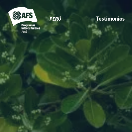
Navegación
Primaria
Testimonios
PERÚ