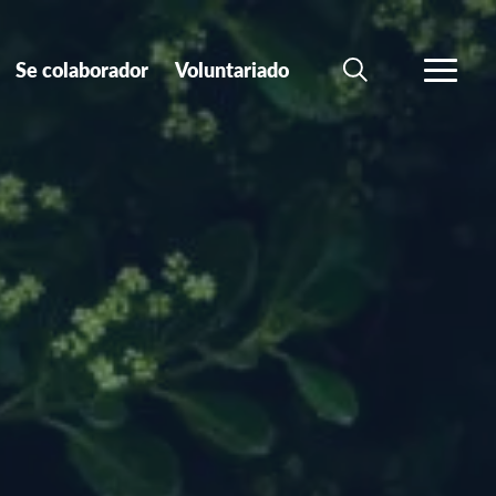
Se colaborador
Voluntariado
BÚSQUEDA
MÁS