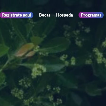
Registrate aquí
Becas
Hospeda
Programas