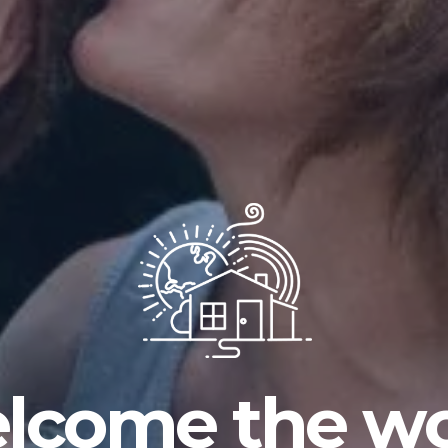
lcome the wo