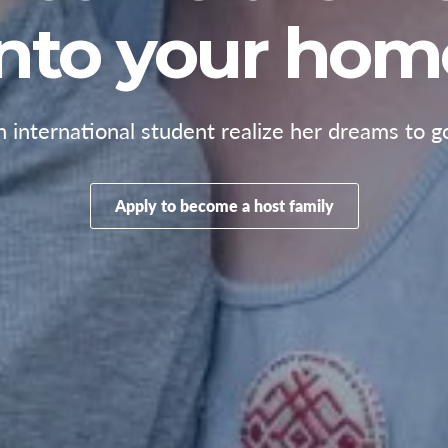
into your hom
 international student realize her dreams to g
Apply to become a host family