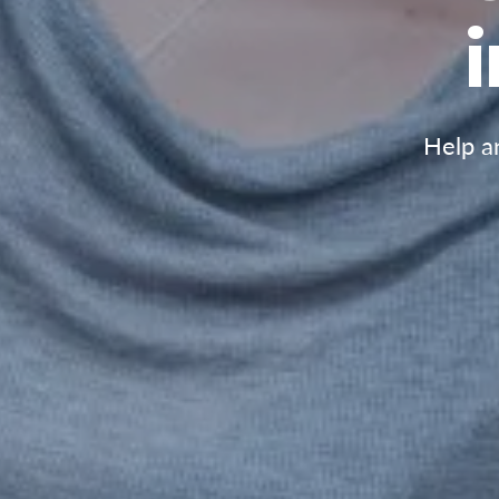
Help an