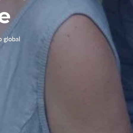
e
o global